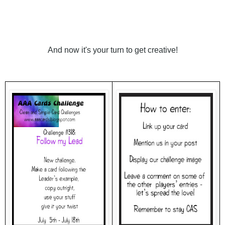
And now it's your turn to get creative!