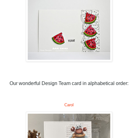
Our wonderful Design Team card in alphabetical order:
Carol