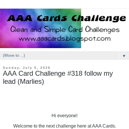
▼
Sunday, July 5, 2026
AAA Card Challenge #318 follow my
lead (Marlies)
Hi everyone!
Welcome to the next challenge here at AAA Cards.