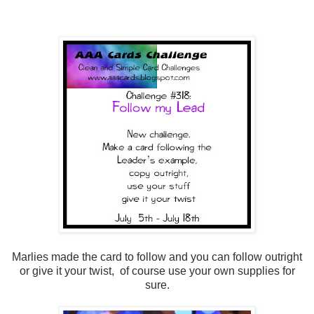
Marlies made the card to follow and you can follow outright
or give it your twist, of course use your own supplies for
sure.