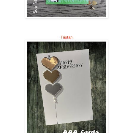
Trista
n