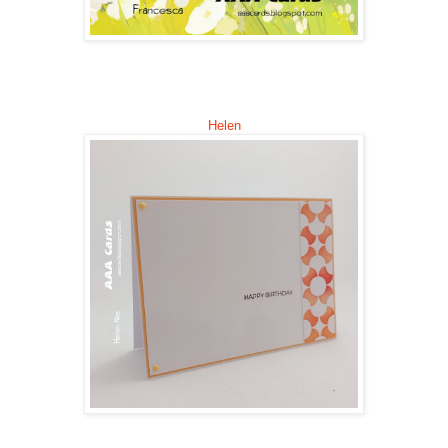
Helen