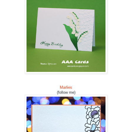
Marlies
(follow me)