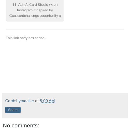
Cardsbymaaike
at
8:00 AM
Share
No comments: