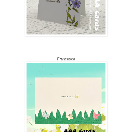
Francesca