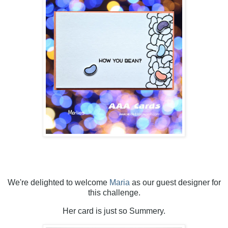
We're delighted to welcome
Maria
as our guest designer for
this challenge.
Her card is just so Summery.