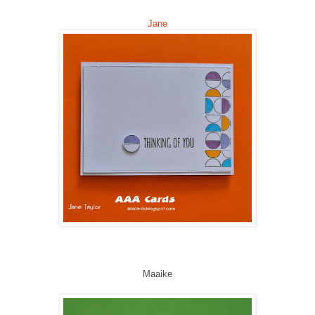
Jane
Maaike