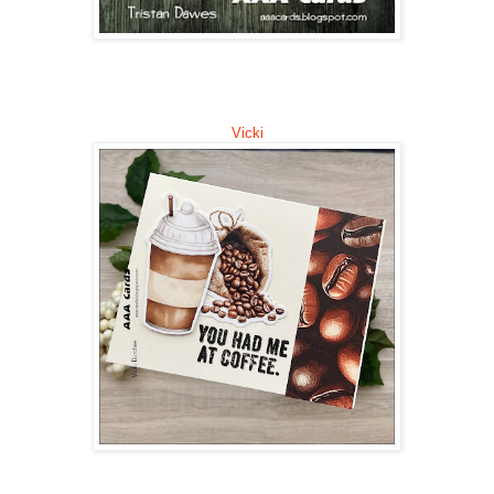
Vicki