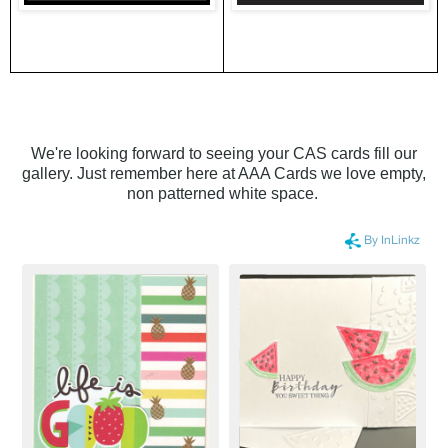
We're looking forward to seeing your CAS cards fill our
gallery. Just remember here at AAA Cards we love empty,
non patterned white space.