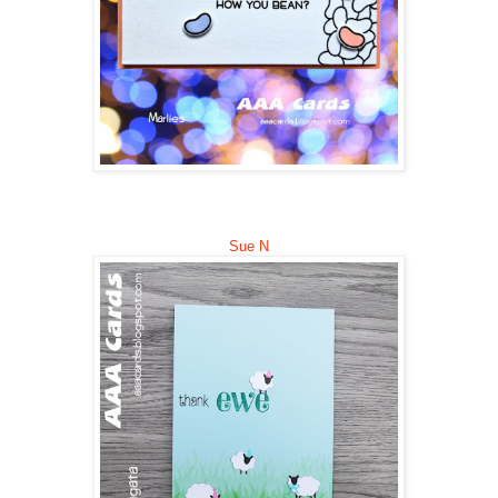
Sue N